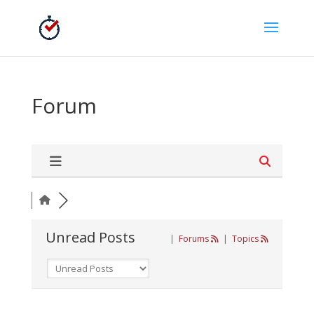
Forum
Unread Posts
|
Forums
|
Topics