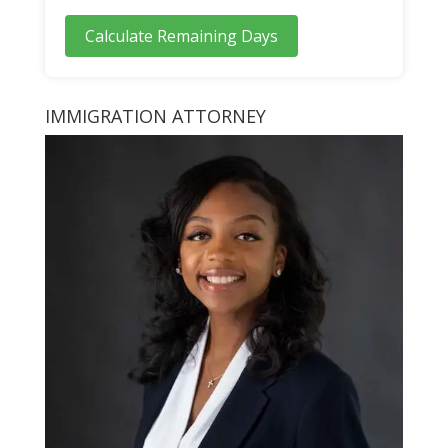
Calculate Remaining Days
IMMIGRATION ATTORNEY