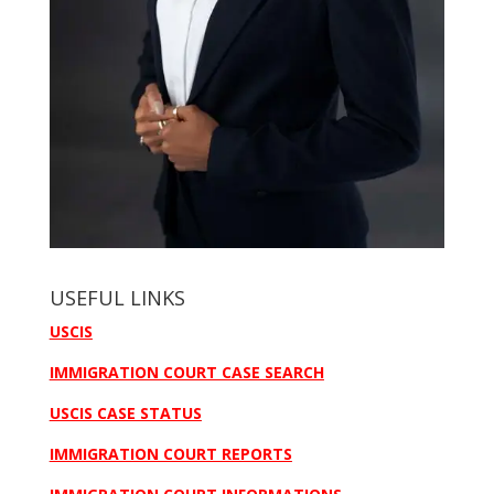
USEFUL LINKS
USCIS
IMMIGRATION COURT CASE SEARCH
USCIS CASE STATUS
IMMIGRATION COURT REPORTS