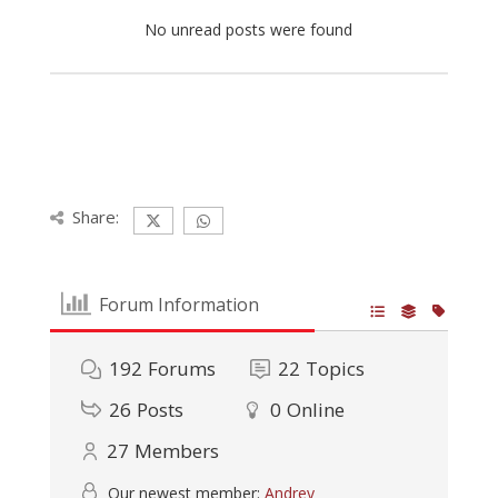
No unread posts were found
Share:
Forum Information
192
Forums
22
Topics
26
Posts
0
Online
27
Members
Our newest member:
Andrey