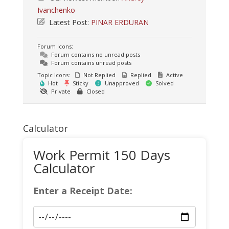
Ivanchenko
Latest Post:
PINAR ERDURAN
Forum Icons:
Forum contains no unread posts
Forum contains unread posts
Topic Icons:
Not Replied
Replied
Active
Hot
Sticky
Unapproved
Solved
Private
Closed
Calculator
Work Permit 150 Days
Calculator
Enter a Receipt Date: