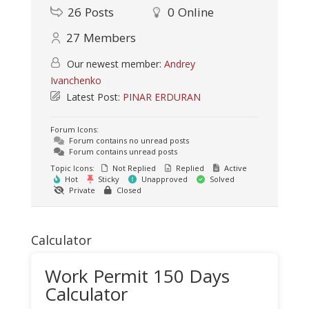
26
Posts
0
Online
27
Members
Our newest member:
Andrey
Ivanchenko
Latest Post:
PINAR ERDURAN
Forum Icons:
Forum contains no unread posts
Forum contains unread posts
Topic Icons:
Not Replied
Replied
Active
Hot
Sticky
Unapproved
Solved
Private
Closed
Calculator
Work Permit 150 Days
Calculator