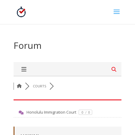
Forum
COURTS
Honolulu Immigration Court
0
/
0