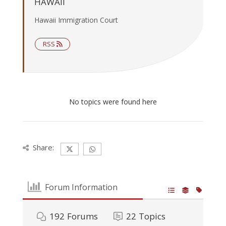
HAWAII
Hawaii Immigration Court
RSS
No topics were found here
Share:
Forum Information
192
Forums
22
Topics