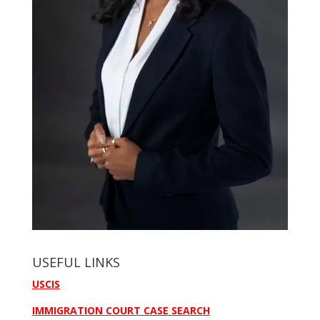
USEFUL LINKS
USCIS
IMMIGRATION COURT CASE SEARCH