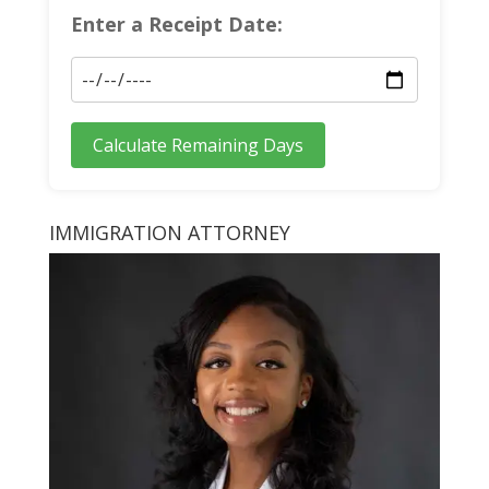
Enter a Receipt Date:
Calculate Remaining Days
IMMIGRATION ATTORNEY