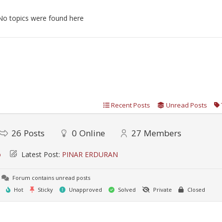
No topics were found here
Recent Posts
Unread Posts
26
Posts
0
Online
27
Members
o
Latest Post:
PINAR ERDURAN
Forum contains unread posts
Hot
Sticky
Unapproved
Solved
Private
Closed