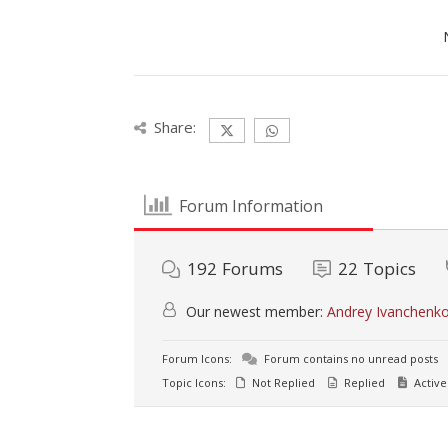
Share:
Forum Information
192
Forums
22
Topics
Our newest member:
Andrey Ivanchenk
Forum Icons:
Forum contains no unread posts
Topic Icons:
Not Replied
Replied
Active