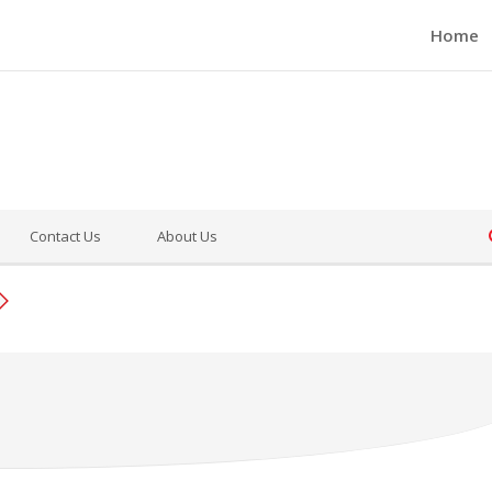
Home
Contact Us
About Us