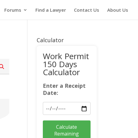
Forums
Find a Lawyer
Contact Us
About Us
Calculator
Work Permit
150 Days
Calculator
Enter a Receipt
Date:
Calculate
Remaining