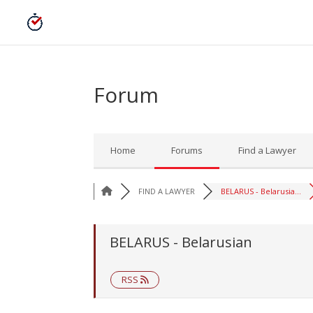
Forum
Home
Forums
Find a Lawyer
FIND A LAWYER
BELARUS - Belarusia...
BELARUS - Belarusian
RSS