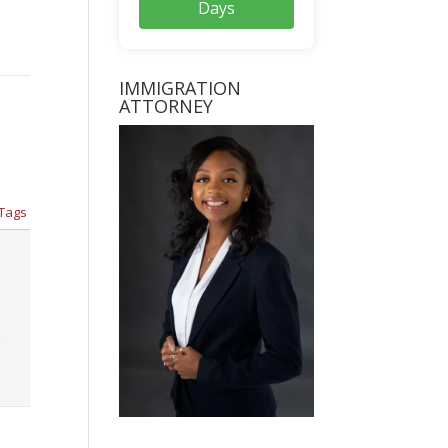
Days
IMMIGRATION
ATTORNEY
Tags